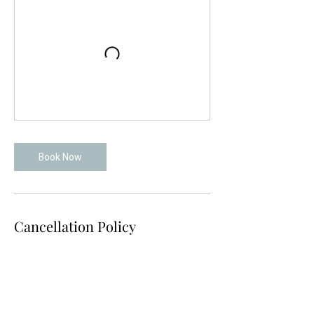
Book Now
Cancellation Policy
To cancel or reschedule please contact us
at least 24 hours in advance.