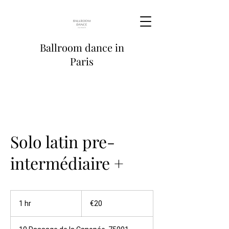
Ballroom dance in
Paris
Solo latin pre-
intermédiaire +
20
euros
1 hr
1
€20
h