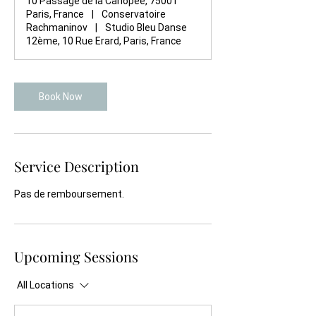
10 Passage de la Canopée, 75001
Paris, France
|
Conservatoire
Rachmaninov
|
Studio Bleu Danse
12ème, 10 Rue Erard, Paris, France
Book Now
Service Description
Pas de remboursement.
Upcoming Sessions
All Locations